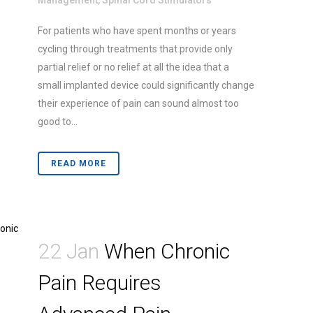
Management
,
Spinal Cord Stimulators
For patients who have spent months or years
cycling through treatments that provide only
partial relief or no relief at all the idea that a
small implanted device could significantly change
their experience of pain can sound almost too
good to...
READ MORE
22 Jan
When Chronic
Pain Requires