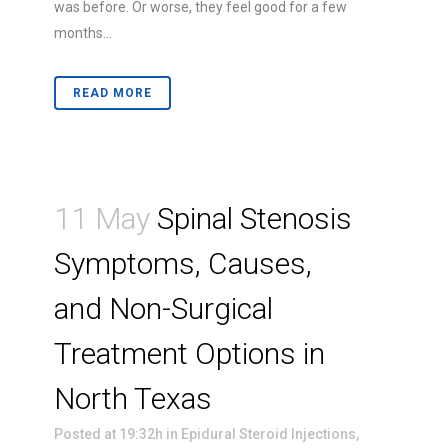
was before. Or worse, they feel good for a few
months...
READ MORE
11 May
Spinal Stenosis
Symptoms, Causes,
and Non-Surgical
Treatment Options in
North Texas
Posted at 19:32h
in
Epidural Steroid Injections
,