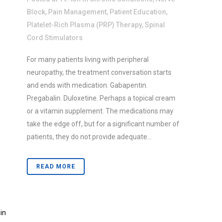
Block
,
Pain Management
,
Patient Education
,
Platelet-Rich Plasma (PRP) Therapy
,
Spinal
Cord Stimulators
For many patients living with peripheral
neuropathy, the treatment conversation starts
and ends with medication. Gabapentin.
Pregabalin. Duloxetine. Perhaps a topical cream
or a vitamin supplement. The medications may
take the edge off, but for a significant number of
patients, they do not provide adequate...
READ MORE