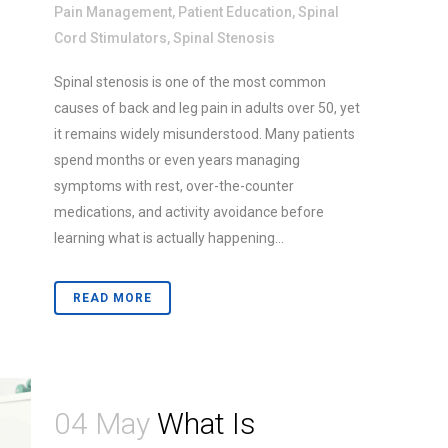
Pain Management
,
Patient Education
,
Spinal
Cord Stimulators
,
Spinal Stenosis
Spinal stenosis is one of the most common
causes of back and leg pain in adults over 50, yet
it remains widely misunderstood. Many patients
spend months or even years managing
symptoms with rest, over-the-counter
medications, and activity avoidance before
learning what is actually happening...
READ MORE
04 May
What Is