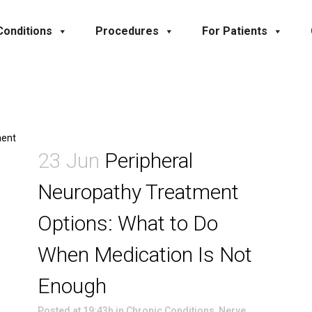
Conditions
Procedures
For Patients
23 Jun
Peripheral
Neuropathy Treatment
Options: What to Do
When Medication Is Not
Enough
Posted at 19:43h
in
Chronic Conditions
,
Nerve