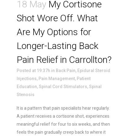
18 May
My Cortisone
Shot Wore Off. What
Are My Options for
Longer-Lasting Back
Pain Relief in Carrollton?
Posted at 19:37h
in
Back Pain
,
Epidural Steroid
Injections
,
Pain Management
,
Patient
Education
,
Spinal Cord Stimulators
,
Spinal
Stenosis
It is a pattern that pain specialists hear regularly.
A patient receives a cortisone shot, experiences
meaningful relief for four to six weeks, and then
feels the pain gradually creep back to where it