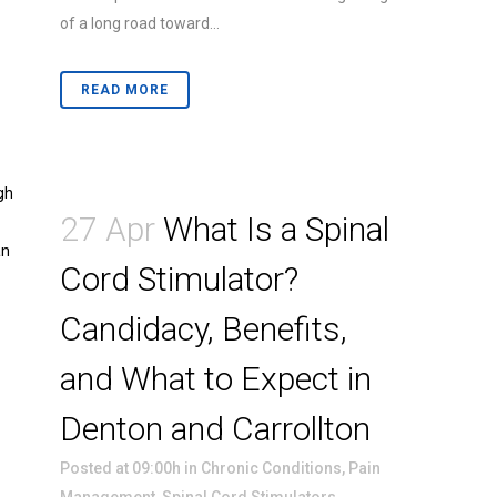
of a long road toward...
READ MORE
27 Apr
What Is a Spinal
Cord Stimulator?
Candidacy, Benefits,
and What to Expect in
Denton and Carrollton
Posted at 09:00h
in
Chronic Conditions
,
Pain