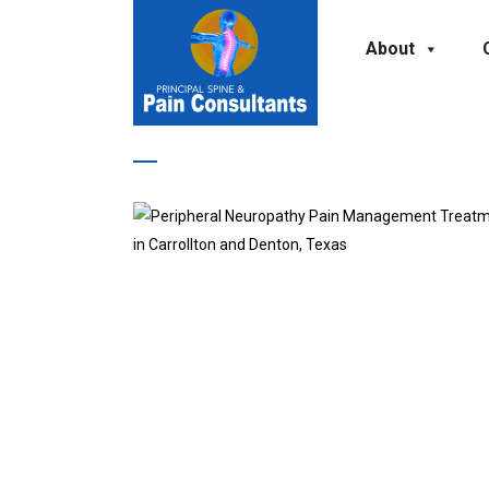
About
Pain Management