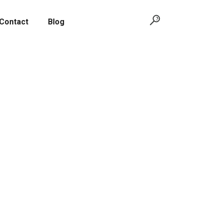
Contact
Blog