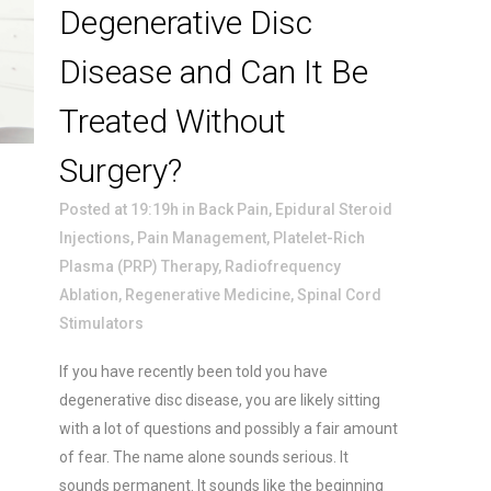
Degenerative Disc
Disease and Can It Be
Treated Without
Surgery?
Posted at 19:19h
in
Back Pain
,
Epidural Steroid
Injections
,
Pain Management
,
Platelet-Rich
Plasma (PRP) Therapy
,
Radiofrequency
Ablation
,
Regenerative Medicine
,
Spinal Cord
Stimulators
If you have recently been told you have
degenerative disc disease, you are likely sitting
with a lot of questions and possibly a fair amount
of fear. The name alone sounds serious. It
sounds permanent. It sounds like the beginning