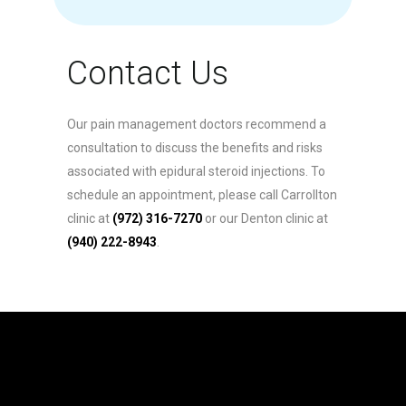
Contact Us
Our pain management doctors recommend a
consultation to discuss the benefits and risks
associated with epidural steroid injections. To
schedule an appointment, please call Carrollton
clinic at
(972) 316-7270
or our Denton clinic at
(940) 222-8943
.