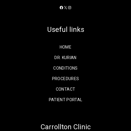
Facebook
X
Instagram
Useful links
HOME
DR. KURIAN
CONDITIONS
PROCEDURES
CONTACT
PATIENT PORTAL
Carrollton Clinic