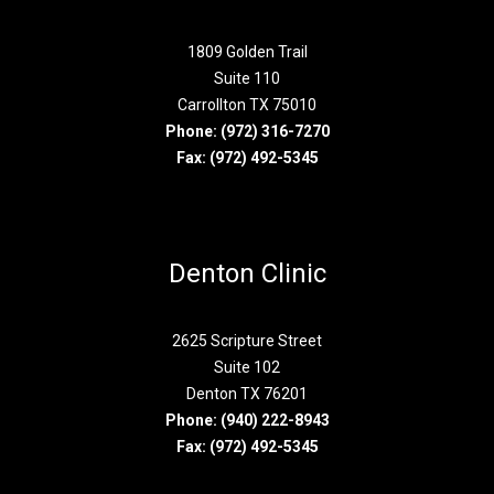
1809 Golden Trail
Suite 110
Carrollton TX 75010
Phone:
(972) 316-7270
Fax: (972) 492-5345
Denton Clinic
2625 Scripture Street
Suite 102
Denton TX 76201
Phone:
(940) 222-8943
Fax: (972) 492-5345