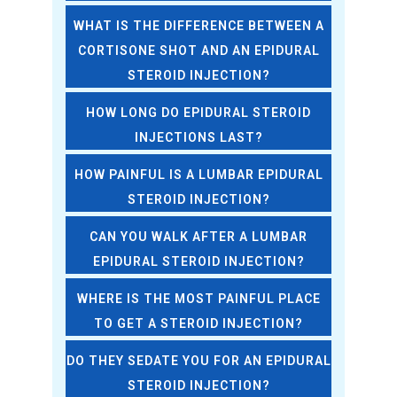
WHAT IS THE DIFFERENCE BETWEEN A
CORTISONE SHOT AND AN EPIDURAL
STEROID INJECTION?
HOW LONG DO EPIDURAL STEROID
INJECTIONS LAST?
HOW PAINFUL IS A LUMBAR EPIDURAL
STEROID INJECTION?
CAN YOU WALK AFTER A LUMBAR
EPIDURAL STEROID INJECTION?
WHERE IS THE MOST PAINFUL PLACE
TO GET A STEROID INJECTION?
DO THEY SEDATE YOU FOR AN EPIDURAL
STEROID INJECTION?