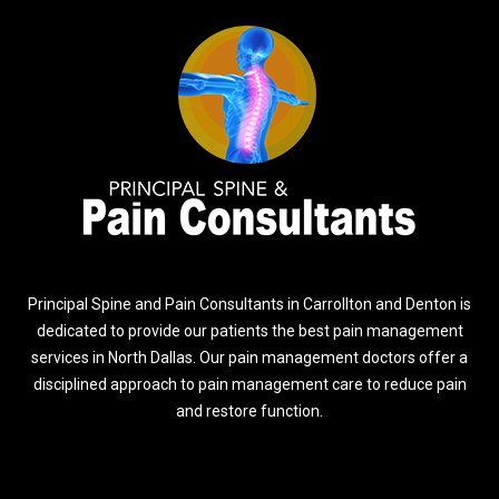
Principal Spine and Pain Consultants in Carrollton and Denton is
dedicated to provide our patients the best pain management
services in North Dallas. Our pain management doctors offer a
disciplined approach to pain management care to reduce pain
and restore function.