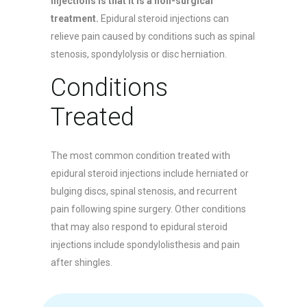
injections is that it is a non-surgical
treatment.
Epidural steroid injections can
relieve pain caused by conditions such as spinal
stenosis, spondylolysis or disc herniation.
Conditions
Treated
The most common condition treated with
epidural steroid injections include herniated or
bulging discs, spinal stenosis, and recurrent
pain following spine surgery. Other conditions
that may also respond to epidural steroid
injections include spondylolisthesis and pain
after shingles.