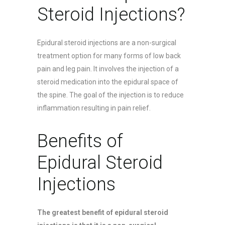
Steroid Injections?
Epidural steroid injections are a non-surgical
treatment option for many forms of low back
pain and leg pain. It involves the injection of a
steroid medication into the epidural space of
the spine. The goal of the injection is to reduce
inflammation resulting in pain relief.
Benefits of
Epidural Steroid
Injections
The greatest benefit of epidural steroid