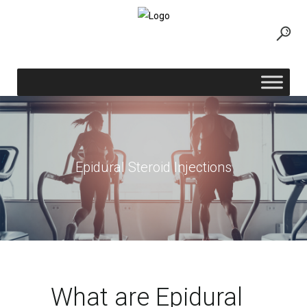
Epidural Steroid Injections
What are Epidural