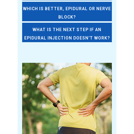
WHICH IS BETTER, EPIDURAL OR NERVE
BLOCK?
WHAT IS THE NEXT STEP IF AN
EPIDURAL INJECTION DOESN’T WORK?