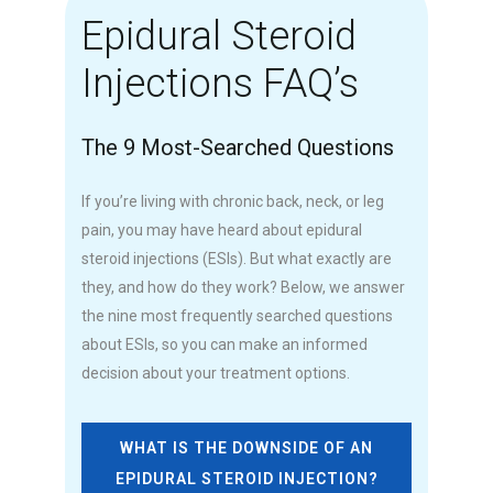
Epidural Steroid
Injections FAQ’s
The 9 Most-Searched Questions
If you’re living with chronic back, neck, or leg
pain, you may have heard about epidural
steroid injections (ESIs). But what exactly are
they, and how do they work? Below, we answer
the nine most frequently searched questions
about ESIs, so you can make an informed
decision about your treatment options.
WHAT IS THE DOWNSIDE OF AN
EPIDURAL STEROID INJECTION?