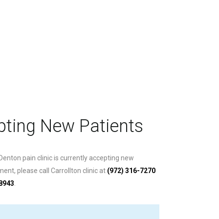
ting New Patients
 Denton pain clinic is currently accepting new
nt, please call Carrollton clinic at
(972) 316-7270
-8943
.