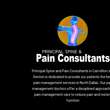
Principal Spine and Pain Consultants in Carrollton 
Denton is dedicated to provide our patients the be
pain management services in North Dallas. Our pa
management doctors offer a disciplined approach
pain management care to reduce pain and resto
function.