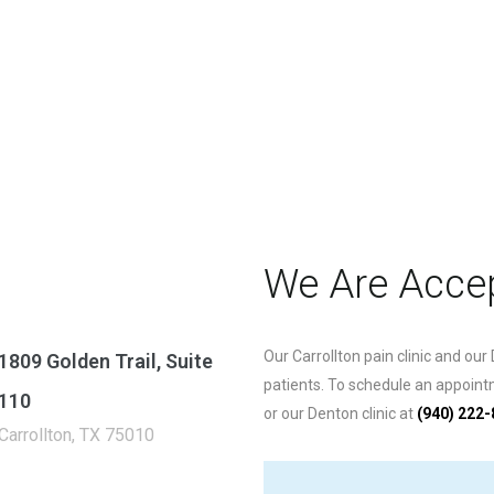
We Are Accep
Our Carrollton pain clinic and our
1809 Golden Trail, Suite
patients. To schedule an appointme
110
or our Denton clinic at
(940) 222
Carrollton, TX 75010