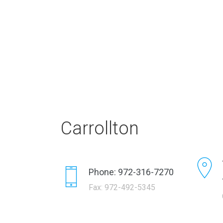
Carrollton
Phone: 972-316-7270
Fax: 972-492-5345