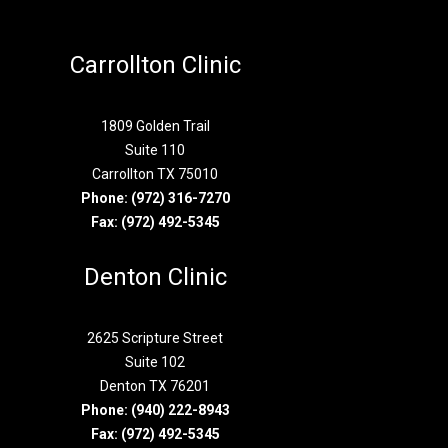
Carrollton Clinic
1809 Golden Trail
Suite 110
Carrollton TX 75010
Phone:
(972) 316-7270
Fax: (972) 492-5345
Denton Clinic
2625 Scripture Street
Suite 102
Denton TX 76201
Phone:
(940) 222-8943
Fax: (972) 492-5345