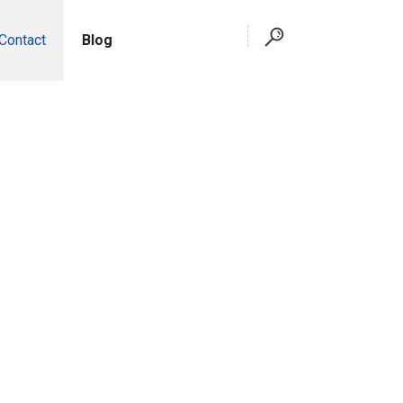
Contact
Blog