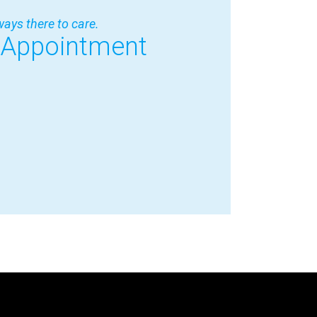
ways there to care.
 Appointment