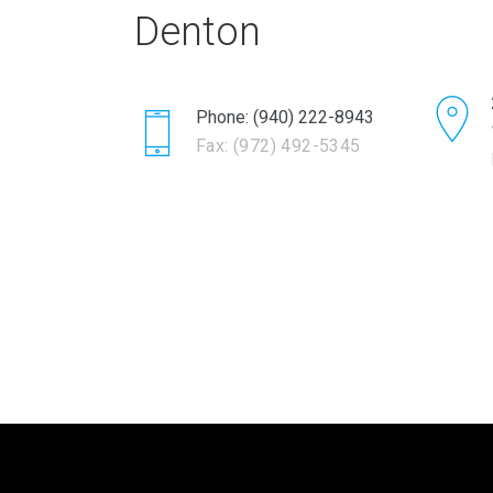
Denton
Phone: (940) 222-8943
Fax: (972) 492-5345