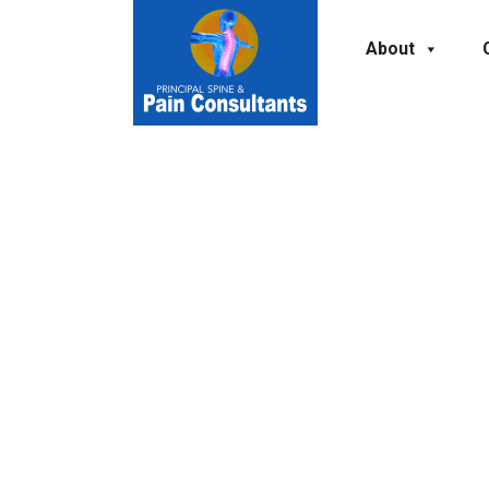
About