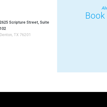
Al
Book
2625 Scripture Street, Suite
102
Denton, TX 76201