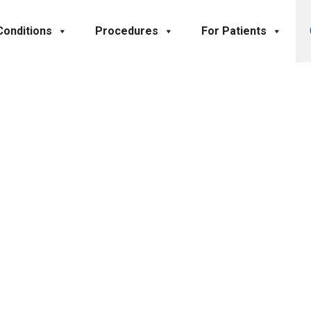
Conditions
Procedures
For Patients
Contact