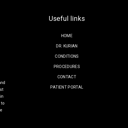
Useful links
HOME
DR. KURIAN
CONDITIONS
PROCEDURES
CONTACT
and
PATIENT PORTAL
st
in
 to
re