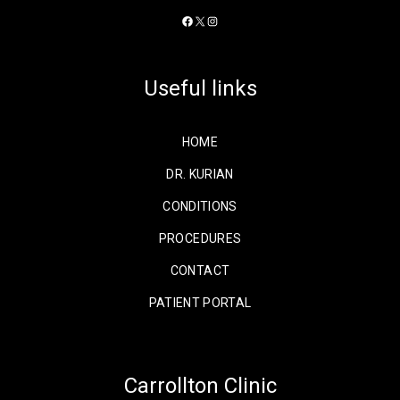
Facebook
X
Instagram
Useful links
HOME
DR. KURIAN
CONDITIONS
PROCEDURES
CONTACT
PATIENT PORTAL
Carrollton Clinic