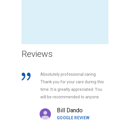
Reviews
Absolutely professional caring.
Thank you for your care during this
time. It is greatly appreciated. You
will be recommended to anyone.
Bill Dando
GOOGLE REVIEW