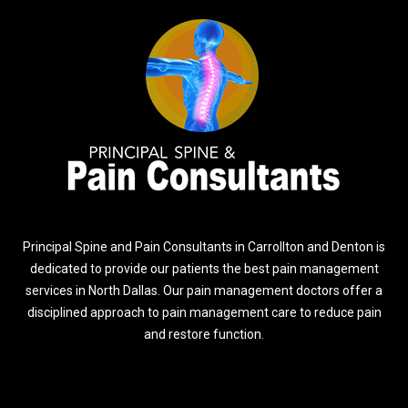
Principal Spine and Pain Consultants in Carrollton and Denton is
dedicated to provide our patients the best pain management
services in North Dallas. Our pain management doctors offer a
disciplined approach to pain management care to reduce pain
and restore function.