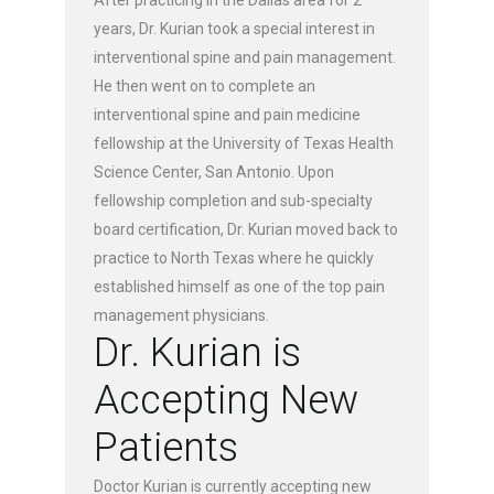
years, Dr. Kurian took a special interest in
interventional spine and pain management.
He then went on to complete an
interventional spine and pain medicine
fellowship at the University of Texas Health
Science Center, San Antonio. Upon
fellowship completion and sub-specialty
board certification, Dr. Kurian moved back to
practice to North Texas where he quickly
established himself as one of the top pain
management physicians.
Dr. Kurian is
Accepting New
Patients
Doctor Kurian is currently accepting new