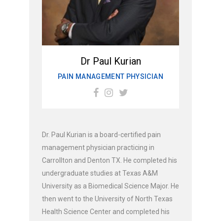
Dr Paul Kurian
PAIN MANAGEMENT PHYSICIAN
Dr. Paul Kurian is a board-certified pain
management physician practicing in
Carrollton and Denton TX. He completed his
undergraduate studies at Texas A&M
University as a Biomedical Science Major. He
then went to the University of North Texas
Health Science Center and completed his