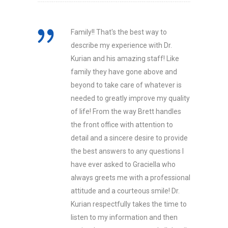
Family!! That's the best way to
describe my experience with Dr.
Kurian and his amazing staff! Like
family they have gone above and
beyond to take care of whatever is
needed to greatly improve my quality
of life! From the way Brett handles
the front office with attention to
detail and a sincere desire to provide
the best answers to any questions I
have ever asked to Graciella who
always greets me with a professional
attitude and a courteous smile! Dr.
Kurian respectfully takes the time to
listen to my information and then