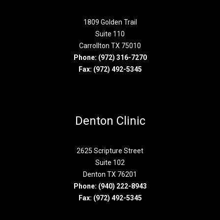
1809 Golden Trail
Suite 110
Carrollton TX 75010
Phone:
(972) 316-7270
Fax: (972) 492-5345
Denton Clinic
2625 Scripture Street
Suite 102
Denton TX 76201
Phone:
(940) 222-8943
Fax: (972) 492-5345