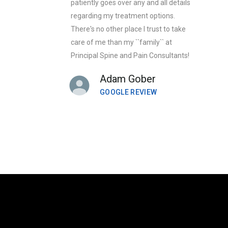
patiently goes over any and all details
regarding my treatment options.
There's no other place I trust to take
care of me than my ``family`` at
Principal Spine and Pain Consultants!
Adam Gober
GOOGLE REVIEW