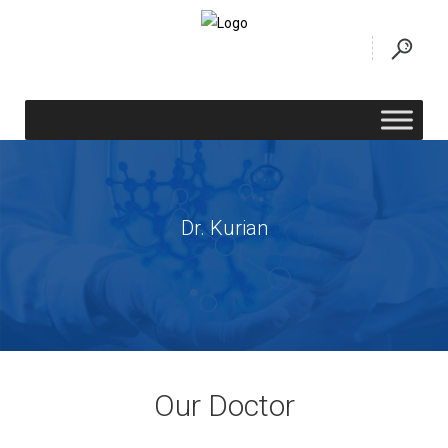
Dr. Kurian
Our Doctor