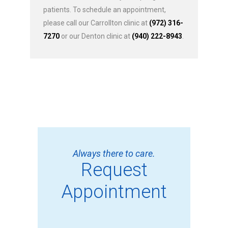
patients. To schedule an appointment,
please call our Carrollton clinic at
(972) 316-
7270
or our Denton clinic at
(940) 222-8943
.
Always there to care.
Request
Appointment