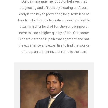
Our pain management doctor believes that
diagnosing and effectively treating one’s pain
early is the key to preventing long-term loss of
function. He intends to motivate each patient to
attain a higher level of function and empower
them to lead a higher quality of life. Our doctor
is board-certified in pain management and has
the experience and expertise to find the source
of the pain to minimize or remove the pain.