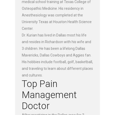
medical school training at Texas College of
Osteopathic Medicine. His residency in
Anesthesiology was completed at the
University Texas at Houston Health Science
Center.
Dr. Kurian has lived in Dallas most his life
and resides in Richardson with his wife and
3 children. He has been a lifelong Dallas
Mavericks, Dallas Cowboys and Aggies fan.
His hobbies include football, golf, basketball,
and traveling to learn about different places
and cultures.
Top Pain
Management
Doctor
After practicing in the Dallas area for 2