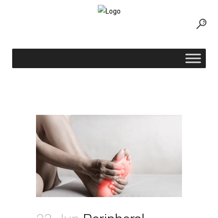
Peripheral Neuropathy Treatment
Options: What to Do When Medication
Is Not Enough