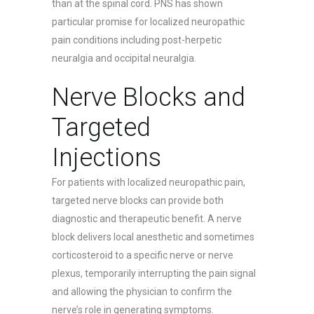
than at the spinal cord. PNS has shown
particular promise for localized neuropathic
pain conditions including post-herpetic
neuralgia and occipital neuralgia.
Nerve Blocks and
Targeted
Injections
For patients with localized neuropathic pain,
targeted nerve blocks can provide both
diagnostic and therapeutic benefit. A nerve
block delivers local anesthetic and sometimes
corticosteroid to a specific nerve or nerve
plexus, temporarily interrupting the pain signal
and allowing the physician to confirm the
nerve’s role in generating symptoms.