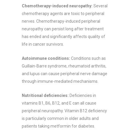
Chemotherapy-induced neuropathy:
Several
chemotherapy agents are toxic to peripheral
nerves. Chemotherapy-induced peripheral
neuropathy can persist long after treatment
has ended and significantly affects quality of
life in cancer survivors.
Autoimmune conditions:
Conditions such as
Guillain-Barre syndrome, rheumatoid arthritis,
and lupus can cause peripheral nerve damage
through immune-mediated mechanisms.
Nutritional deficiencies:
Deficiencies in
vitamins B1, B6, B12, and E can all cause
peripheral neuropathy. Vitamin B12 deficiency
is particularly common in older adults and
patients taking metformin for diabetes.