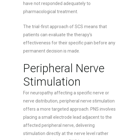
have not responded adequately to
pharmacological treatment.
The trial-first approach of SCS means that
patients can evaluate the therapy’s
effectiveness for their specific pain before any
permanent decision is made.
Peripheral Nerve
Stimulation
For neuropathy affecting a specific nerve or
nerve distribution, peripheral nerve stimulation
offers a more targeted approach. PNS involves
placing a small electrode lead adjacent to the
affected peripheral nerve, delivering
stimulation directly at the nerve level rather