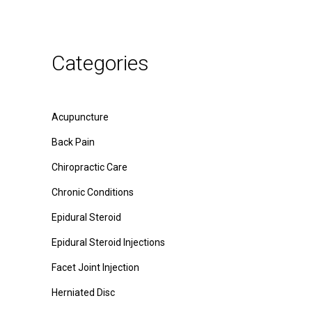
Categories
Acupuncture
Back Pain
Chiropractic Care
Chronic Conditions
Epidural Steroid
Epidural Steroid Injections
Facet Joint Injection
Herniated Disc