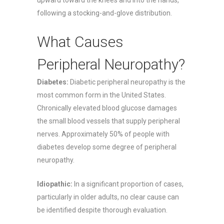
following a stocking-and-glove distribution.
What Causes
Peripheral Neuropathy?
Diabetes:
Diabetic peripheral neuropathy is the
most common form in the United States.
Chronically elevated blood glucose damages
the small blood vessels that supply peripheral
nerves. Approximately 50% of people with
diabetes develop some degree of peripheral
neuropathy.
Idiopathic:
In a significant proportion of cases,
particularly in older adults, no clear cause can
be identified despite thorough evaluation.