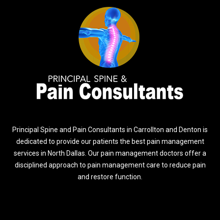
Principal Spine and Pain Consultants in Carrollton and Denton is
dedicated to provide our patients the best pain management
services in North Dallas. Our pain management doctors offer a
disciplined approach to pain management care to reduce pain
and restore function.