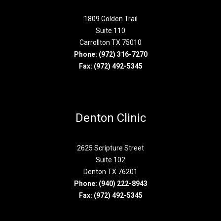
1809 Golden Trail
Suite 110
Carrollton TX 75010
Phone:
(972) 316-7270
Fax: (972) 492-5345
Denton Clinic
2625 Scripture Street
Suite 102
Denton TX 76201
Phone:
(940) 222-8943
Fax: (972) 492-5345