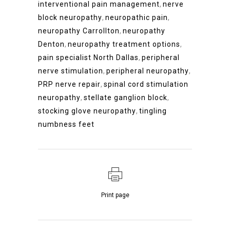
interventional pain management
,
nerve
block neuropathy
,
neuropathic pain
,
neuropathy Carrollton
,
neuropathy
Denton
,
neuropathy treatment options
,
pain specialist North Dallas
,
peripheral
nerve stimulation
,
peripheral neuropathy
,
PRP nerve repair
,
spinal cord stimulation
neuropathy
,
stellate ganglion block
,
stocking glove neuropathy
,
tingling
numbness feet
Print page