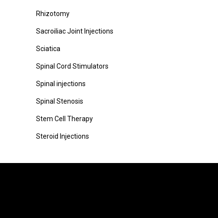
Rhizotomy
Sacroiliac Joint Injections
Sciatica
Spinal Cord Stimulators
Spinal injections
Spinal Stenosis
Stem Cell Therapy
Steroid Injections