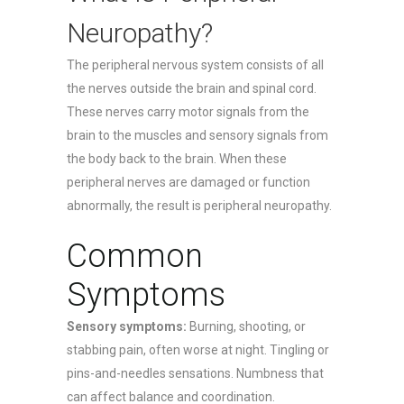
Neuropathy?
The peripheral nervous system consists of all
the nerves outside the brain and spinal cord.
These nerves carry motor signals from the
brain to the muscles and sensory signals from
the body back to the brain. When these
peripheral nerves are damaged or function
abnormally, the result is peripheral neuropathy.
Common
Symptoms
Sensory symptoms:
Burning, shooting, or
stabbing pain, often worse at night. Tingling or
pins-and-needles sensations. Numbness that
can affect balance and coordination.