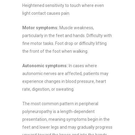
Heightened sensitivity to touch where even
light contact causes pain.
Motor symptoms:
Muscle weakness,
particularly in the feet and hands. Difficulty with
fine motor tasks. Foot drop or difficulty lifting
the front of the foot when walking.
Autonomic symptoms:
In cases where
autonomic nerves are affected, patients may
experience changes in blood pressure, heart
rate, digestion, or sweating.
The most common pattern in peripheral
polyneuropathy is a length-dependent
presentation, meaning symptoms begin in the
feet and lower legs and may gradually progress
upward toward the knees and into the hands,