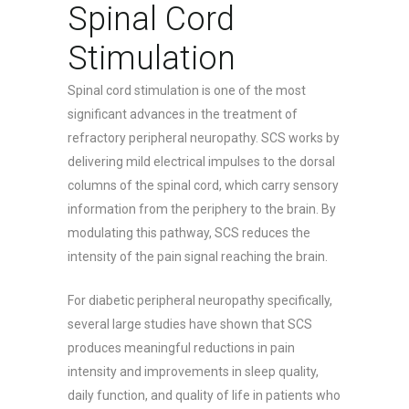
Spinal Cord
Stimulation
Spinal cord stimulation is one of the most
significant advances in the treatment of
refractory peripheral neuropathy. SCS works by
delivering mild electrical impulses to the dorsal
columns of the spinal cord, which carry sensory
information from the periphery to the brain. By
modulating this pathway, SCS reduces the
intensity of the pain signal reaching the brain.
For diabetic peripheral neuropathy specifically,
several large studies have shown that SCS
produces meaningful reductions in pain
intensity and improvements in sleep quality,
daily function, and quality of life in patients who