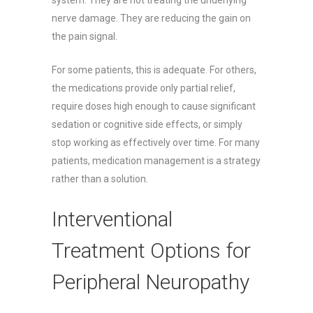
nerve damage. They are reducing the gain on
the pain signal.
For some patients, this is adequate. For others,
the medications provide only partial relief,
require doses high enough to cause significant
sedation or cognitive side effects, or simply
stop working as effectively over time. For many
patients, medication management is a strategy
rather than a solution.
Interventional
Treatment Options for
Peripheral Neuropathy