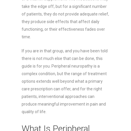
take the edge off, but for a significant number
of patients, they do not provide adequate relief,
they produce side effects that affect daily
functioning, or their effectiveness fades over
time.
If you are in that group, and you have been told
there is not much else that can be done, this
guide is for you. Peripheral neuropathy is a
complex condition, but the range of treatment
options extends well beyond what a primary
care prescription can offer, and for the right
patients, interventional approaches can
produce meaningful improvement in pain and
quality of life.
What Is Peripheral