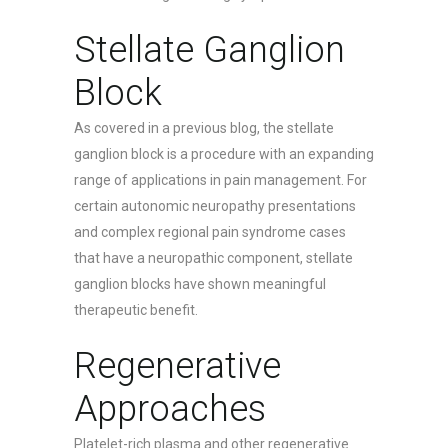
Stellate Ganglion
Block
As covered in a previous blog, the stellate
ganglion block is a procedure with an expanding
range of applications in pain management. For
certain autonomic neuropathy presentations
and complex regional pain syndrome cases
that have a neuropathic component, stellate
ganglion blocks have shown meaningful
therapeutic benefit.
Regenerative
Approaches
Platelet-rich plasma and other regenerative