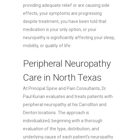
providing adequate relief or are causing side
effects, your symptoms are progressing
despite treatment, you have been told that
medication is your only option, or your
neuropathy is significantly affecting your sleep,
mobility, or quality of life.
Peripheral Neuropathy
Care in North Texas
At Principal Spine and Pain Consultants, Dr.
Paul Kurian evaluates and treats patients with
peripheral neuropathy at his Carrollton and
Denton locations. The approach is
individualized, beginning with a thorough
evaluation of the type, distribution, and
underlying cause of each patient’s neuropathy