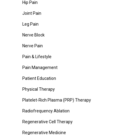
Hip Pain
Joint Pain
Leg Pain
Nerve Block
Nerve Pain
Pain & Lifestyle
Pain Management
Patient Education
Physical Therapy
Platelet-Rich Plasma (PRP) Therapy
Radiofrequency Ablation
Regenerative Cell Therapy
Regenerative Medicine