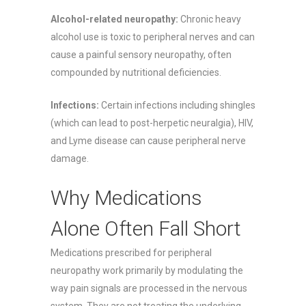
Alcohol-related neuropathy:
Chronic heavy
alcohol use is toxic to peripheral nerves and can
cause a painful sensory neuropathy, often
compounded by nutritional deficiencies.
Infections:
Certain infections including shingles
(which can lead to post-herpetic neuralgia), HIV,
and Lyme disease can cause peripheral nerve
damage.
Why Medications
Alone Often Fall Short
Medications prescribed for peripheral
neuropathy work primarily by modulating the
way pain signals are processed in the nervous
system. They are not treating the underlying