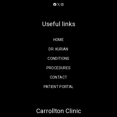
Facebook
X
Instagram
Useful links
HOME
DR. KURIAN
CONDITIONS
PROCEDURES
CONTACT
PATIENT PORTAL
Carrollton Clinic