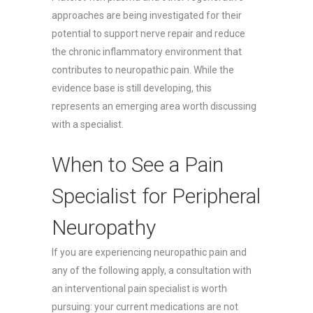
approaches are being investigated for their
potential to support nerve repair and reduce
the chronic inflammatory environment that
contributes to neuropathic pain. While the
evidence base is still developing, this
represents an emerging area worth discussing
with a specialist.
When to See a Pain
Specialist for Peripheral
Neuropathy
If you are experiencing neuropathic pain and
any of the following apply, a consultation with
an interventional pain specialist is worth
pursuing: your current medications are not