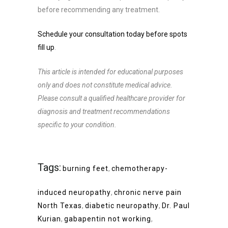
before recommending any treatment.
Schedule your consultation today before spots
fill up
.
This article is intended for educational purposes
only and does not constitute medical advice.
Please consult a qualified healthcare provider for
diagnosis and treatment recommendations
specific to your condition.
Tags:
burning feet
,
chemotherapy-
induced neuropathy
,
chronic nerve pain
North Texas
,
diabetic neuropathy
,
Dr. Paul
Kurian
,
gabapentin not working
,