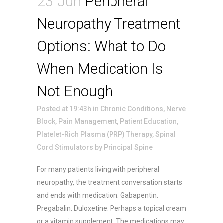
23 Jun
Peripheral
Neuropathy Treatment
Options: What to Do
When Medication Is
Not Enough
Posted at 19:43h
in
Chronic Conditions
,
Nerve
Block
,
Pain Management
,
Patient Education
,
Platelet-Rich Plasma (PRP) Therapy
,
Spinal
Cord Stimulators
by
Principal Spine
For many patients living with peripheral
neuropathy, the treatment conversation starts
and ends with medication. Gabapentin.
Pregabalin. Duloxetine. Perhaps a topical cream
or a vitamin supplement. The medications may