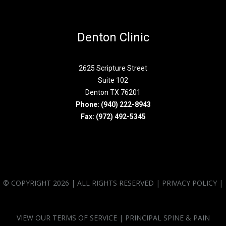
Denton Clinic
2625 Scripture Street
Suite 102
Denton TX 76201
Phone:
(940) 222-8943
Fax: (972) 492-5345
© COPYRIGHT 2026 | ALL RIGHTS RESERVED |
PRIVACY POLICY
|
VIEW OUR
TERMS OF SERVICE
| PRINCIPAL SPINE & PAIN