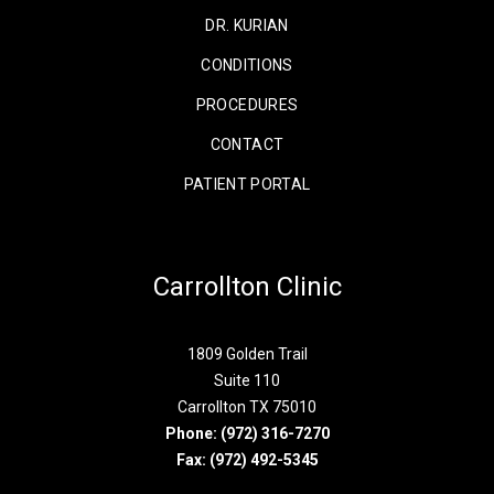
DR. KURIAN
CONDITIONS
PROCEDURES
CONTACT
PATIENT PORTAL
Carrollton Clinic
1809 Golden Trail
Suite 110
Carrollton TX 75010
Phone:
(972) 316-7270
Fax: (972) 492-5345