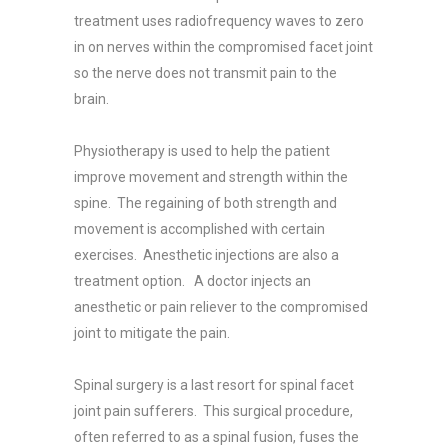
treatment uses radiofrequency waves to zero
in on nerves within the compromised facet joint
so the nerve does not transmit pain to the
brain.
Physiotherapy is used to help the patient
improve movement and strength within the
spine. The regaining of both strength and
movement is accomplished with certain
exercises. Anesthetic injections are also a
treatment option. A doctor injects an
anesthetic or pain reliever to the compromised
joint to mitigate the pain.
Spinal surgery is a last resort for spinal facet
joint pain sufferers. This surgical procedure,
often referred to as a spinal fusion, fuses the