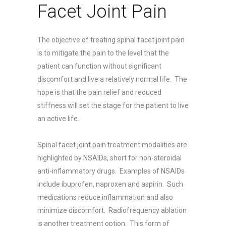
Facet Joint Pain
The objective of treating spinal facet joint pain
is to mitigate the pain to the level that the
patient can function without significant
discomfort and live a relatively normal life. The
hope is that the pain relief and reduced
stiffness will set the stage for the patient to live
an active life.
Spinal facet joint pain treatment modalities are
highlighted by NSAIDs, short for non-steroidal
anti-inflammatory drugs. Examples of NSAIDs
include ibuprofen, naproxen and aspirin. Such
medications reduce inflammation and also
minimize discomfort. Radiofrequency ablation
is another treatment option. This form of