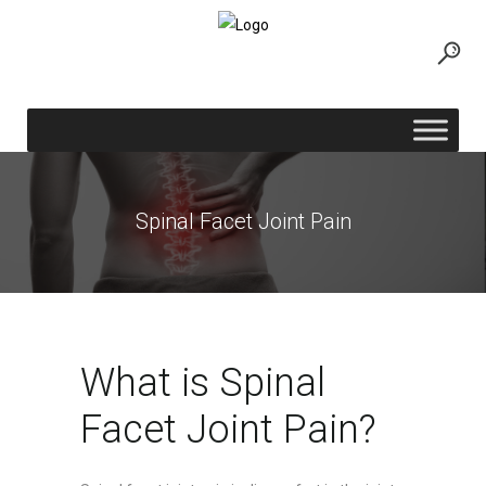
Spinal Facet Joint Pain
What is Spinal
Facet Joint Pain?