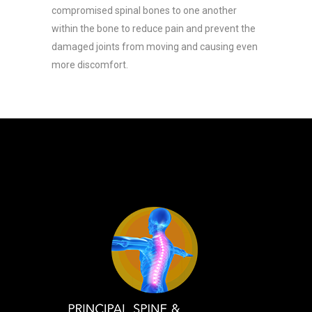
compromised spinal bones to one another
within the bone to reduce pain and prevent the
damaged joints from moving and causing even
more discomfort.