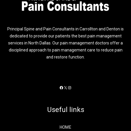
Principal Spine and Pain Consultants in Carrollton and Denton is
dedicated to provide our patients the best pain management
services in North Dallas. Our pain management doctors offer a
disciplined approach to pain management care to reduce pain
and restore function.
Facebook
X
Instagram
Useful links
HOME