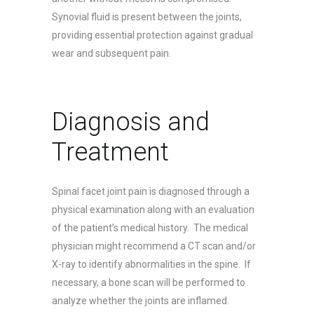
Synovial fluid is present between the joints,
providing essential protection against gradual
wear and subsequent pain.
Diagnosis and
Treatment
Spinal facet joint pain is diagnosed through a
physical examination along with an evaluation
of the patient’s medical history. The medical
physician might recommend a CT scan and/or
X-ray to identify abnormalities in the spine. If
necessary, a bone scan will be performed to
analyze whether the joints are inflamed.