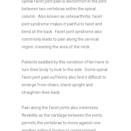
Spinal facet joint pain is discomfort in the joint
between two vertebrae within the spinal
column. Also known as osteoarthritis, facet
joint syndrome makes it painful to twist and
bend at the back. Facet joint syndrome also
commonly leads to pain along the cervical
region, meaning the area of the neck.
Patients saddled by this condition often have to
turn their body to look to the side. Some spinal
facet joint pain sufferers also find it difficult to
emerge from chairs, stand upright and
straighten their back.
Pain along the facet joints also minimizes
flexibility as the cartilage between the joints
permits the vertebrae to move against one
another without friction is compromised.