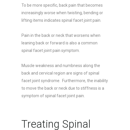
To be more specific, back pain that becomes
increasingly worse when twisting, bending or
lifting items indicates spinal facet joint pain.
Pain in the back or neck that worsens when
leaning back or forward is also a common
spinal facet joint pain symptom.
Muscle weakness and numbness along the
back and cervical region are signs of spinal
facet joint syndrome. Furthermore, the inability
to move the back or neck due to stiffness is a
symptom of spinal facet joint pain.
Treating Spinal