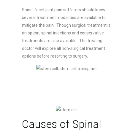
Spinal facet joint pain sufferers should know
several treatment modalities are available to
mitigate the pain. Though surgical treatment is
an option, spinal injections and conservative
treatments are also available. The treating
doctor will explore all non-surgical treatment
options before resorting to surgery.
Causes of Spinal