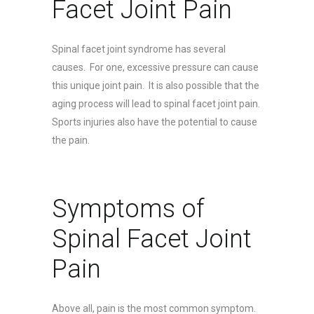
Facet Joint Pain
Spinal facet joint syndrome has several
causes. For one, excessive pressure can cause
this unique joint pain. It is also possible that the
aging process will lead to spinal facet joint pain.
Sports injuries also have the potential to cause
the pain.
Symptoms of
Spinal Facet Joint
Pain
Above all, pain is the most common symptom.