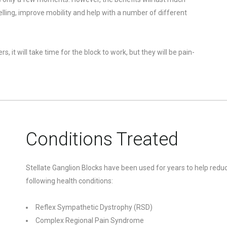
elling, improve mobility and help with a number of different
, it will take time for the block to work, but they will be pain-
Conditions Treated
Stellate Ganglion Blocks have been used for years to help reduc
following health conditions:
Reflex Sympathetic Dystrophy (RSD)
Complex Regional Pain Syndrome