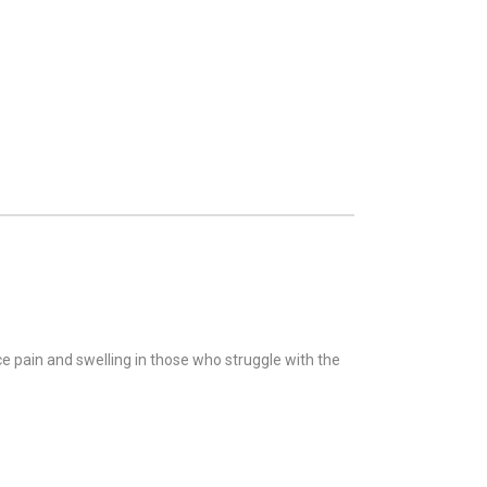
e pain and swelling in those who struggle with the