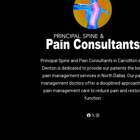
Principal Spine and Pain Consultants in Carrollton 
Denton is dedicated to provide our patients the be
pain management services in North Dallas. Our pa
management doctors offer a disciplined approach
pain management care to reduce pain and resto
function.
Facebook
X
Instagram