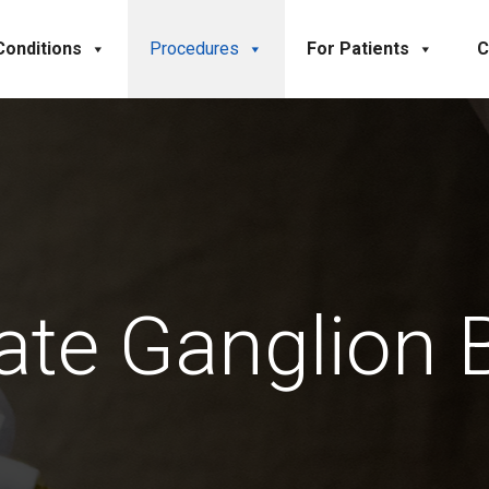
Conditions
Procedures
For Patients
C
late Ganglion 