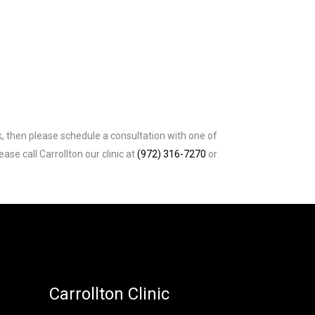
k, then please schedule a consultation with one of
e call Carrollton our clinic at
(972) 316-7270
or
Carrollton Clinic