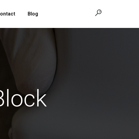
ontact
Blog
Block