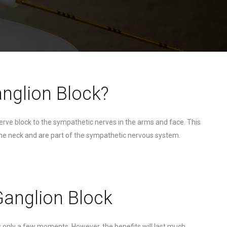
anglion Block?
nerve block to the sympathetic nerves in the arms and face. This
f the neck and are part of the sympathetic nervous system.
 Ganglion Block
es only a few moments. However, the benefits will last much