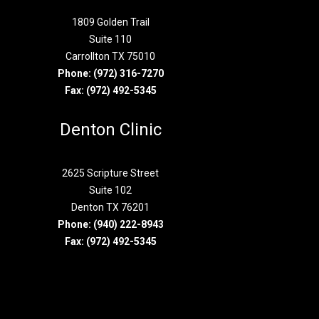
1809 Golden Trail
Suite 110
Carrollton TX 75010
Phone:
(972) 316-7270
Fax: (972) 492-5345
Denton Clinic
2625 Scripture Street
Suite 102
Denton TX 76201
Phone:
(940) 222-8943
Fax: (972) 492-5345