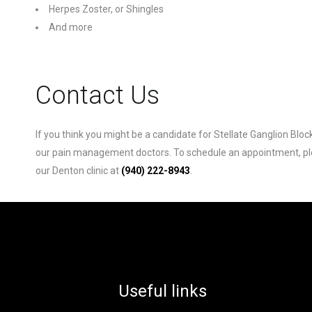
Herpes Zoster, or Shingles
And more
Contact Us
If you think you might be a candidate for Stellate Ganglion Bloc
our pain management doctors. To schedule an appointment, pleas
our Denton clinic at
(940) 222-8943
.
Useful links