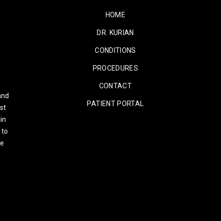
HOME
DR. KURIAN
CONDITIONS
PROCEDURES
CONTACT
and
PATIENT PORTAL
st
in
 to
re