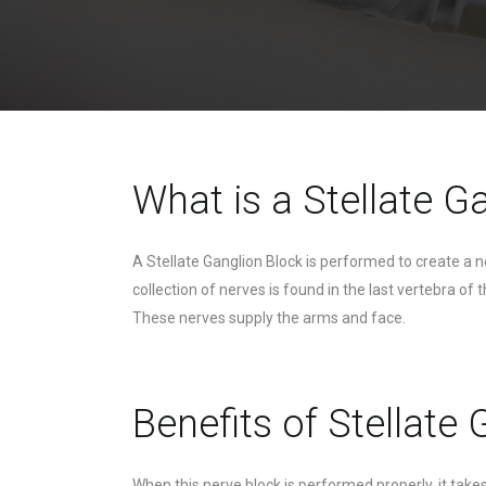
What is a Stellate G
A Stellate Ganglion Block is performed to create a 
collection of nerves is found in the last vertebra o
These nerves supply the arms and face.
Benefits of Stellate
When this nerve block is performed properly, it tak