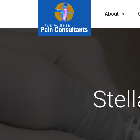
About
Stel