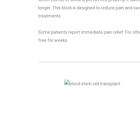
longer. This block is designed to reduce pain and sw
treatments.
Some patients report immediate pain relief. For others
free for weeks.