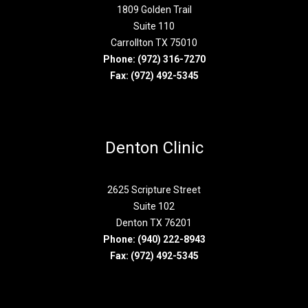
1809 Golden Trail
Suite 110
Carrollton TX 75010
Phone:
(972) 316-7270
Fax: (972) 492-5345
Denton Clinic
2625 Scripture Street
Suite 102
Denton TX 76201
Phone:
(940) 222-8943
Fax: (972) 492-5345