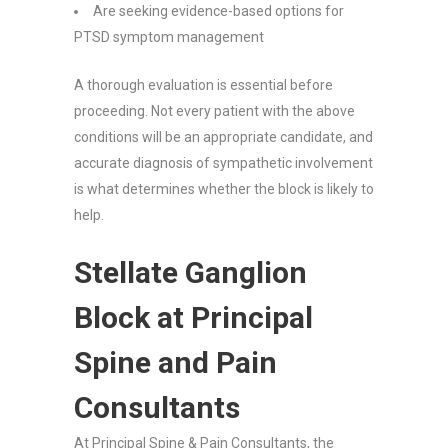
Are seeking evidence-based options for
PTSD symptom management
A thorough evaluation is essential before
proceeding. Not every patient with the above
conditions will be an appropriate candidate, and
accurate diagnosis of sympathetic involvement
is what determines whether the block is likely to
help.
Stellate Ganglion
Block at Principal
Spine and Pain
Consultants
At Principal Spine & Pain Consultants, the