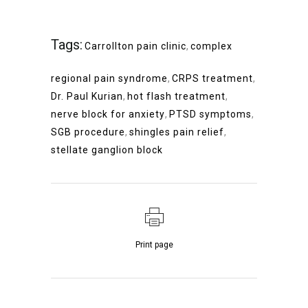
Tags:
Carrollton pain clinic
,
complex
regional pain syndrome
,
CRPS treatment
,
Dr. Paul Kurian
,
hot flash treatment
,
nerve block for anxiety
,
PTSD symptoms
,
SGB procedure
,
shingles pain relief
,
stellate ganglion block
Print page