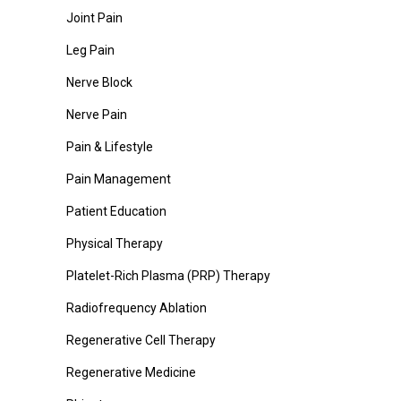
Joint Pain
Leg Pain
Nerve Block
Nerve Pain
Pain & Lifestyle
Pain Management
Patient Education
Physical Therapy
Platelet-Rich Plasma (PRP) Therapy
Radiofrequency Ablation
Regenerative Cell Therapy
Regenerative Medicine