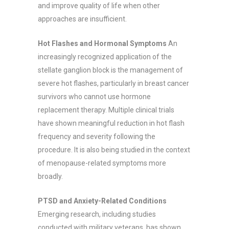
and improve quality of life when other
approaches are insufficient.
Hot Flashes and Hormonal Symptoms
An
increasingly recognized application of the
stellate ganglion block is the management of
severe hot flashes, particularly in breast cancer
survivors who cannot use hormone
replacement therapy. Multiple clinical trials
have shown meaningful reduction in hot flash
frequency and severity following the
procedure. It is also being studied in the context
of menopause-related symptoms more
broadly.
PTSD and Anxiety-Related Conditions
Emerging research, including studies
conducted with military veterans, has shown