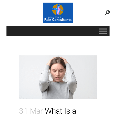
What Is a Stellate Ganglion Block and
Which Conditions Can It Treat?
31 Mar
What Is a