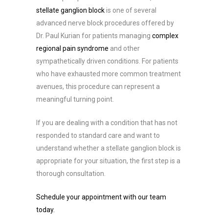
stellate ganglion block
is one of several
advanced nerve block procedures offered by
Dr. Paul Kurian for patients managing
complex
regional pain syndrome
and other
sympathetically driven conditions. For patients
who have exhausted more common treatment
avenues, this procedure can represent a
meaningful turning point.
If you are dealing with a condition that has not
responded to standard care and want to
understand whether a stellate ganglion block is
appropriate for your situation, the first step is a
thorough consultation.
Schedule your appointment with our team
today.