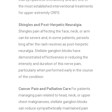
the most established interventional treatments
for upper-extremity CRPS.
Shingles and Post-Herpetic Neuralgia
Shingles pain affecting the face, neck, or arm
can be severe and, in some patients, persists
long after the rash resolves as post-herpetic
neuralgia. Stellate ganglion blocks have
demonstrated effectiveness in reducing the
intensity and duration of this nerve pain,
particularly when performed early in the course
of the condition.
Cancer Pain and Palliative Care
For patients
managing pain related to head, neck, or upper
chest malignancies, stellate ganglion blocks
can reduce sympathetically maintained pain