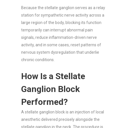
Because the stellate ganglion serves as a relay
station for sympathetic nerve activity across a
large region of the body, blocking its function
temporarily can interrupt abnormal pain
signals, reduce inflammation-driven nerve
activity, and in some cases, reset patterns of
nervous system dysregulation that underlie
chronic conditions.
How Is a Stellate
Ganglion Block
Performed?
A stellate ganglion block is an injection of local
anesthetic delivered precisely alongside the
stellate ganglion in the neck. The procedure is