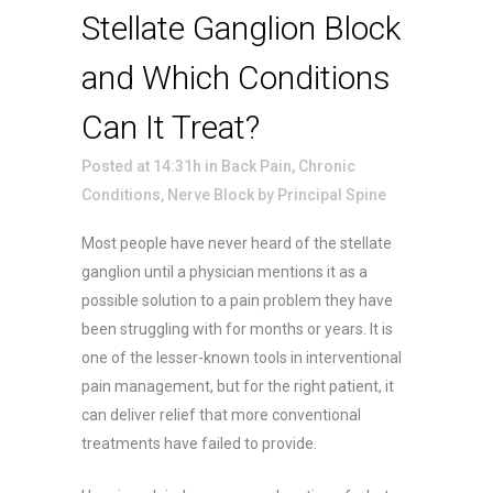
Stellate Ganglion Block
and Which Conditions
Can It Treat?
Posted at 14:31h
in
Back Pain
,
Chronic
Conditions
,
Nerve Block
by
Principal Spine
Most people have never heard of the stellate
ganglion until a physician mentions it as a
possible solution to a pain problem they have
been struggling with for months or years. It is
one of the lesser-known tools in interventional
pain management, but for the right patient, it
can deliver relief that more conventional
treatments have failed to provide.