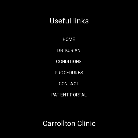
Facebook
X
Instagram
Useful links
HOME
DR. KURIAN
CONDITIONS
PROCEDURES
CONTACT
PATIENT PORTAL
Carrollton Clinic