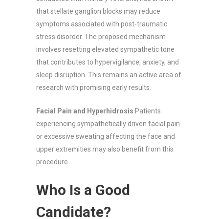
that stellate ganglion blocks may reduce
symptoms associated with post-traumatic
stress disorder. The proposed mechanism
involves resetting elevated sympathetic tone
that contributes to hypervigilance, anxiety, and
sleep disruption. This remains an active area of
research with promising early results.
Facial Pain and Hyperhidrosis
Patients
experiencing sympathetically driven facial pain
or excessive sweating affecting the face and
upper extremities may also benefit from this
procedure.
Who Is a Good
Candidate?