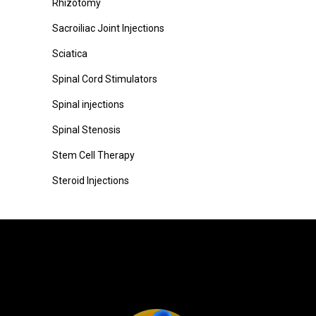
Rhizotomy
Sacroiliac Joint Injections
Sciatica
Spinal Cord Stimulators
Spinal injections
Spinal Stenosis
Stem Cell Therapy
Steroid Injections