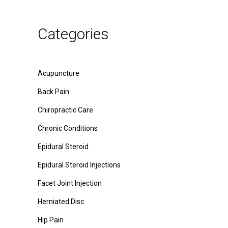
Categories
Acupuncture
Back Pain
Chiropractic Care
Chronic Conditions
Epidural Steroid
Epidural Steroid Injections
Facet Joint Injection
Herniated Disc
Hip Pain