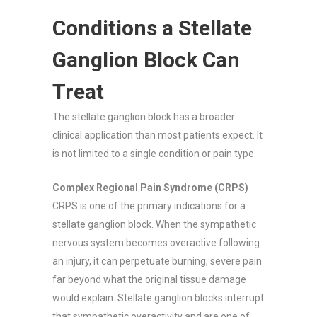
Conditions a Stellate
Ganglion Block Can
Treat
The stellate ganglion block has a broader
clinical application than most patients expect. It
is not limited to a single condition or pain type.
Complex Regional Pain Syndrome (CRPS)
CRPS is one of the primary indications for a
stellate ganglion block. When the sympathetic
nervous system becomes overactive following
an injury, it can perpetuate burning, severe pain
far beyond what the original tissue damage
would explain. Stellate ganglion blocks interrupt
that sympathetic overactivity and are one of