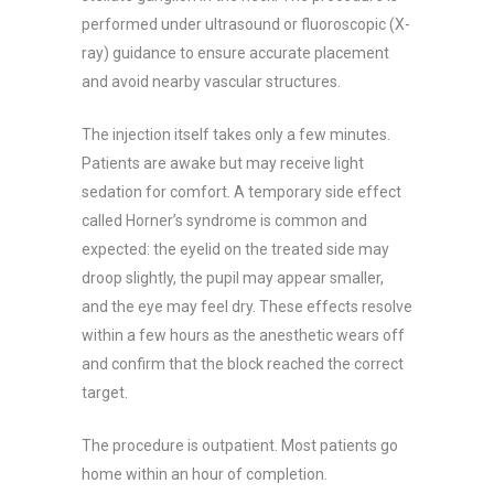
performed under ultrasound or fluoroscopic (X-
ray) guidance to ensure accurate placement
and avoid nearby vascular structures.
The injection itself takes only a few minutes.
Patients are awake but may receive light
sedation for comfort. A temporary side effect
called Horner’s syndrome is common and
expected: the eyelid on the treated side may
droop slightly, the pupil may appear smaller,
and the eye may feel dry. These effects resolve
within a few hours as the anesthetic wears off
and confirm that the block reached the correct
target.
The procedure is outpatient. Most patients go
home within an hour of completion.