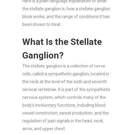
Here is a plain-language explanation of what
the stellate ganglion is, how a stellate ganglion
block works, and the range of conditions it has
been shown to treat.
What Is the Stellate
Ganglion?
The stellate ganglion is a collection of nerve
cells, called a sympathetic ganglion, located in
the neck at the level of the sixth and seventh
cervical vertebrae. It is part of the sympathetic
nervous system, which controls many of the
body’s involuntary functions, including blood
vessel constriction, sweat production, and the
regulation of pain signals in the head, neck,
arms, and upper chest.