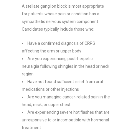
A stellate ganglion block is most appropriate
for patients whose pain or condition has a
sympathetic nervous system component.
Candidates typically include those who:
Have a confirmed diagnosis of CRPS
affecting the arm or upper body
Are you experiencing post-herpetic
neuralgia following shingles in the head or neck
region
Have not found sufficient relief from oral
medications or other injections
Are you managing cancer-related pain in the
head, neck, or upper chest
Are experiencing severe hot flashes that are
unresponsive to or incompatible with hormonal
treatment