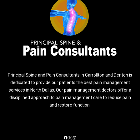
Principal Spine and Pain Consultants in Carrollton and Denton is
dedicated to provide our patients the best pain management
services in North Dallas. Our pain management doctors offer a
disciplined approach to pain management care to reduce pain
and restore function.