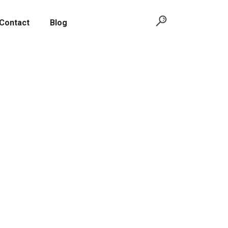
Contact
Blog