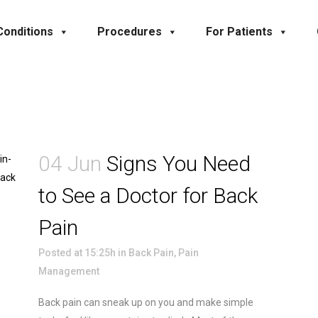
Conditions
Procedures
For Patients
04 Jun
Signs You Need
to See a Doctor for Back
Pain
Posted at 15:25h
in
Back Pain
,
Pain
Management
Back pain can sneak up on you and make simple