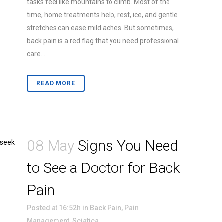
tasks feel like mountains to climb. Most of the
time, home treatments help, rest, ice, and gentle
stretches can ease mild aches. But sometimes,
back pain is a red flag that you need professional
care....
READ MORE
08 May
Signs You Need
to See a Doctor for Back
Pain
Posted at 16:52h
in
Back Pain
,
Pain
Management
,
Sciatica