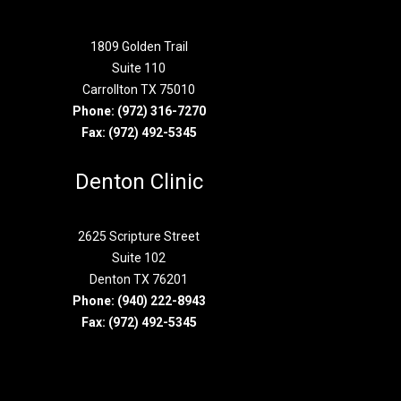
1809 Golden Trail
Suite 110
Carrollton TX 75010
Phone:
(972) 316-7270
Fax: (972) 492-5345
Denton Clinic
2625 Scripture Street
Suite 102
Denton TX 76201
Phone:
(940) 222-8943
Fax: (972) 492-5345