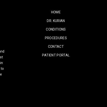
HOME
DR. KURIAN
CONDITIONS
PROCEDURES
CONTACT
and
PATIENT PORTAL
st
in
 to
re