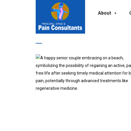
About
unexplained weight loss Tag