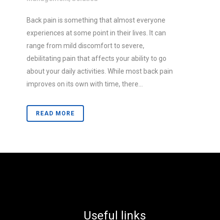
Back pain is something that almost everyone
experiences at some point in their lives. It can
range from mild discomfort to severe,
debilitating pain that affects your ability to go
about your daily activities. While most back pain
improves on its own with time, there...
READ MORE
Useful links