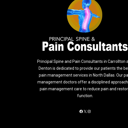
Principal Spine and Pain Consultants in Carrollton 
Denton is dedicated to provide our patients the be
pain management services in North Dallas. Our pa
management doctors offer a disciplined approach
pain management care to reduce pain and resto
function.
Facebook
X
Instagram