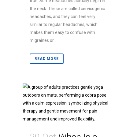
true. Some headaches actually begin in
the neck. These are called cervicogenic
headaches, and they can feel very
similar to regular headaches, which
makes them easy to confuse with
migraines or...
READ MORE
29 Oct
When Is a