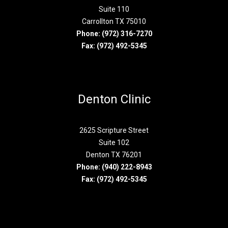
Suite 110
Carrollton TX 75010
Phone:
(972) 316-7270
Fax: (972) 492-5345
Denton Clinic
2625 Scripture Street
Suite 102
Denton TX 76201
Phone:
(940) 222-8943
Fax: (972) 492-5345