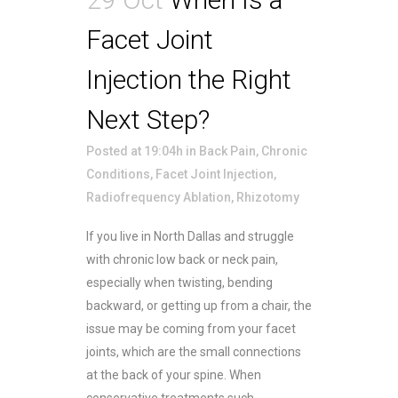
Facet Joint
Injection the Right
Next Step?
Posted at 19:04h
in
Back Pain
,
Chronic
Conditions
,
Facet Joint Injection
,
Radiofrequency Ablation
,
Rhizotomy
If you live in North Dallas and struggle
with chronic low back or neck pain,
especially when twisting, bending
backward, or getting up from a chair, the
issue may be coming from your facet
joints, which are the small connections
at the back of your spine. When