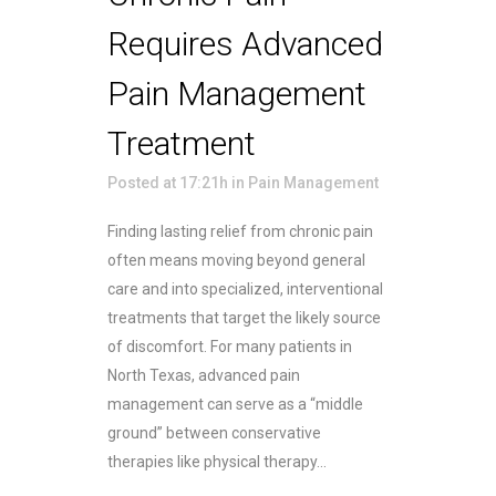
Requires Advanced
Pain Management
Treatment
Posted at 17:21h
in
Pain Management
Finding lasting relief from chronic pain
often means moving beyond general
care and into specialized, interventional
treatments that target the likely source
of discomfort. For many patients in
North Texas, advanced pain
management can serve as a “middle
ground” between conservative
therapies like physical therapy...