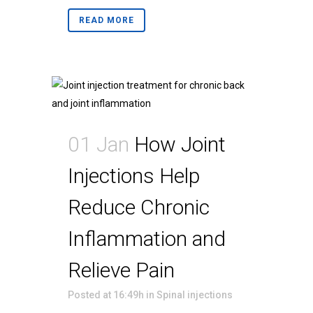
READ MORE
01 Jan
How Joint
Injections Help
Reduce Chronic
Inflammation and
Relieve Pain
Posted at 16:49h
in
Spinal injections