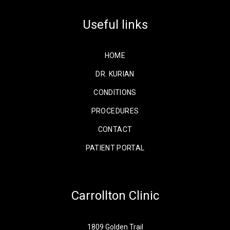
Useful links
HOME
DR. KURIAN
CONDITIONS
PROCEDURES
CONTACT
PATIENT PORTAL
Carrollton Clinic
1809 Golden Trail