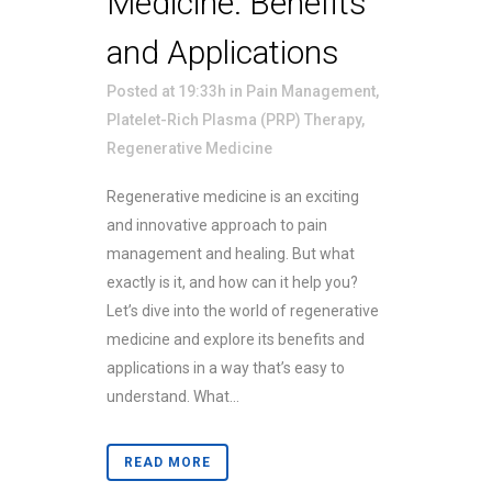
Medicine: Benefits
and Applications
Posted at 19:33h
in
Pain Management
,
Platelet-Rich Plasma (PRP) Therapy
,
Regenerative Medicine
Regenerative medicine is an exciting
and innovative approach to pain
management and healing. But what
exactly is it, and how can it help you?
Let’s dive into the world of regenerative
medicine and explore its benefits and
applications in a way that’s easy to
understand. What...
READ MORE