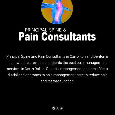
Principal Spine and Pain Consultants in Carrollton and Denton is
dedicated to provide our patients the best pain management
services in North Dallas. Our pain management doctors offer a
disciplined approach to pain management care to reduce pain
and restore function.
Facebook
X
Instagram