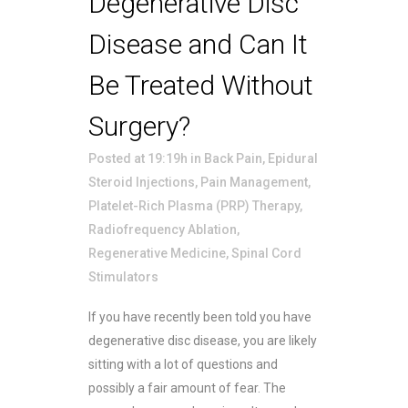
Degenerative Disc
Disease and Can It
Be Treated Without
Surgery?
Posted at 19:19h
in
Back Pain
,
Epidural
Steroid Injections
,
Pain Management
,
Platelet-Rich Plasma (PRP) Therapy
,
Radiofrequency Ablation
,
Regenerative Medicine
,
Spinal Cord
Stimulators
If you have recently been told you have
degenerative disc disease, you are likely
sitting with a lot of questions and
possibly a fair amount of fear. The