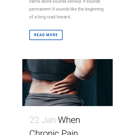
name alone sounds serious. It sounds
permanent. It sounds like the beginning
of a long road toward...
READ MORE
22 Jan
When
Chronic Pain