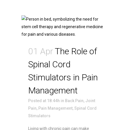
01 Apr
The Role of
Spinal Cord
Stimulators in Pain
Management
Posted at 18:44h
in
Back Pain
,
Joint
Pain
,
Pain Management
,
Spinal Cord
Stimulators
Living with chronic pain can make