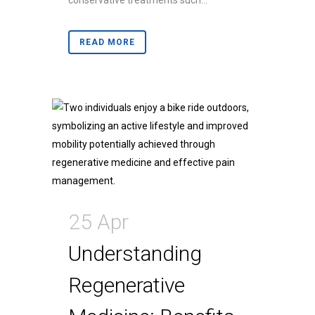
conservative treatments such...
READ MORE
25 Apr
Understanding
Regenerative