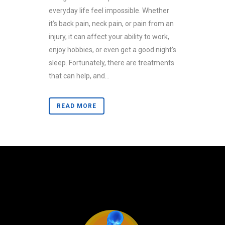
everyday life feel impossible. Whether
it’s back pain, neck pain, or pain from an
injury, it can affect your ability to work,
enjoy hobbies, or even get a good night’s
sleep. Fortunately, there are treatments
that can help, and...
READ MORE