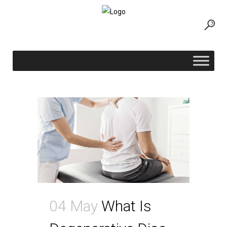
neck pain Tag
04 May
What Is