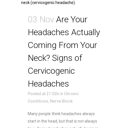
03 Nov
Are Your
Headaches Actually
Coming From Your
Neck? Signs of
Cervicogenic
Headaches
Posted at 21:02h
in
Chronic
Conditions
,
Nerve Block
Many people think headaches always
start in the head, but that is not always