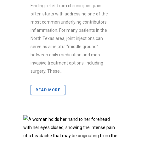
Finding relief from chronic joint pain
often starts with addressing one of the
most common underlying contributors:
inflammation. For many patients in the
North Texas area, joint injections can
serve as a helpful “middle ground”
between daily medication and more
invasive treatment options, including
surgery. These...
READ MORE