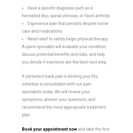
Have a specific diagnosis such as a
herniated disc, spinal stenosis, or facet arthritis
Experience pain that persists despite home
care and medications
Need relief to safely begin physical therapy
A spine specialist will evaluate your condition,
discuss potential benefits and risks, and help
you decide if injections are the best next step.
If persistent back pain is limiting your life,
schedule a consultation with our pain
specialists today. We will review your
symptoms, answer your questions, and
recommend the most appropriate treatment
plan.
Book your appointment now
and take the first