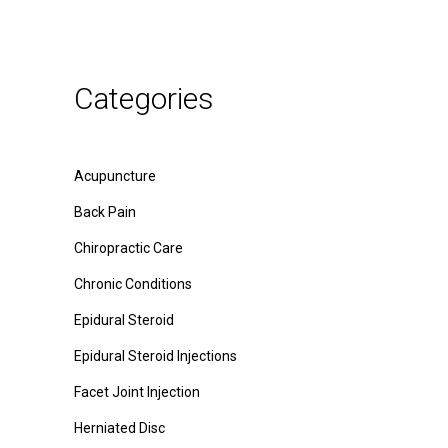
Categories
Acupuncture
Back Pain
Chiropractic Care
Chronic Conditions
Epidural Steroid
Epidural Steroid Injections
Facet Joint Injection
Herniated Disc