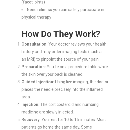
(facet joints)
Need relief so you can safely participate in
physical therapy
How Do They Work?
Consultation:
Your doctor reviews your health
history and may order imaging tests (such as
an MRI) to pinpoint the source of your pain.
Preparation:
You lie on a procedure table while
the skin over your back is cleaned.
Guided Injection:
Using live imaging, the doctor
places the needle precisely into the inflamed
area.
Injection:
The corticosteroid and numbing
medicine are slowly injected.
Recovery:
You rest for 10 to 15 minutes. Most
patients go home the same day. Some