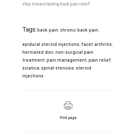
step toward lasting back pain relief!
Tags:
back pain
,
chronic back pain
,
epidural steroid injections
,
facet arthritis
,
herniated disc
,
non-surgical pain
treatment
,
pain management
,
pain relief
,
sciatica
,
spinal stenosis
,
steroid
injections
Print page