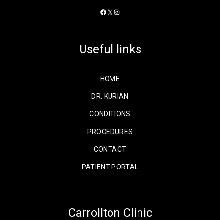
Facebook
X
Instagram
Useful links
HOME
DR. KURIAN
CONDITIONS
PROCEDURES
CONTACT
PATIENT PORTAL
Carrollton Clinic