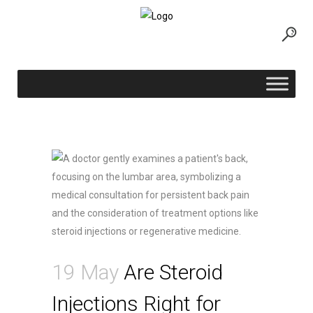
Are Steroid Injections Right for Your
Back Pain?
19 May
Are Steroid
Injections Right for