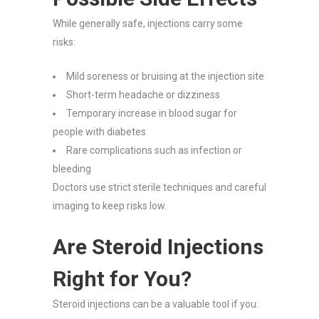
While generally safe, injections carry some
risks:
Mild soreness or bruising at the injection site
Short-term headache or dizziness
Temporary increase in blood sugar for
people with diabetes
Rare complications such as infection or
bleeding
Doctors use strict sterile techniques and careful
imaging to keep risks low.
Are Steroid Injections
Right for You?
Steroid injections can be a valuable tool if you: