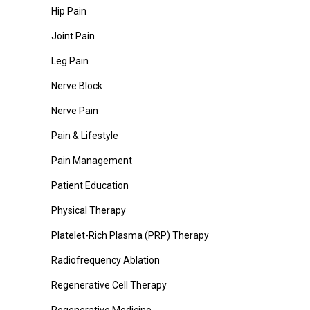
Hip Pain
Joint Pain
Leg Pain
Nerve Block
Nerve Pain
Pain & Lifestyle
Pain Management
Patient Education
Physical Therapy
Platelet-Rich Plasma (PRP) Therapy
Radiofrequency Ablation
Regenerative Cell Therapy