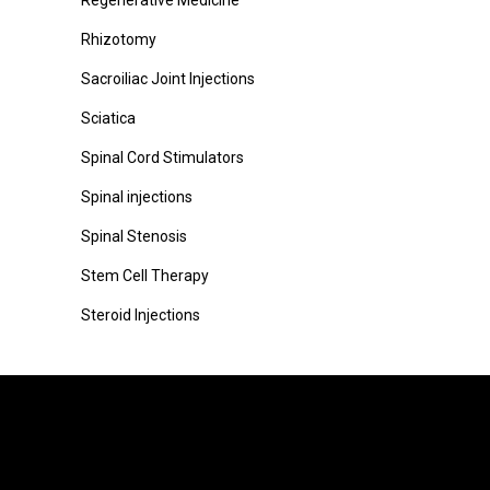
Regenerative Medicine
Rhizotomy
Sacroiliac Joint Injections
Sciatica
Spinal Cord Stimulators
Spinal injections
Spinal Stenosis
Stem Cell Therapy
Steroid Injections