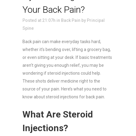
Your Back Pain?
Posted at 21:07h
in
Back Pain
by
Principal
Spine
Back pain can make everyday tasks hard,
whether it’s bending over, lifting a grocery bag,
or even sitting at your desk. If basic treatments
aren’t giving you enough relief, you may be
wondering if steroid injections could help.
These shots deliver medicine right to the
source of your pain. Here’s what you need to
know about steroid injections for back pain.
What Are Steroid
Injections?