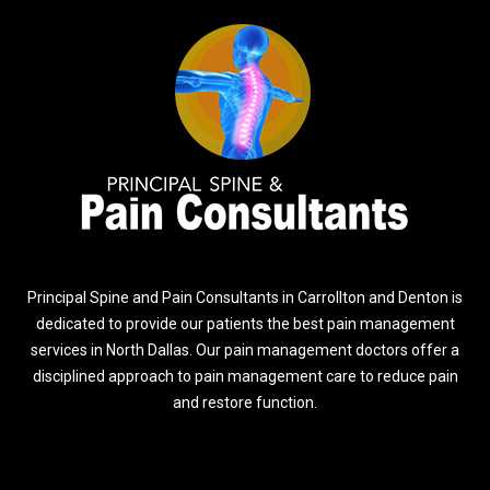
Principal Spine and Pain Consultants in Carrollton and Denton is
dedicated to provide our patients the best pain management
services in North Dallas. Our pain management doctors offer a
disciplined approach to pain management care to reduce pain
and restore function.