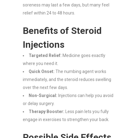
soreness may last a few days, but many feel
relief within 24 to 48 hours.
Benefits of Steroid
Injections
Targeted Relief:
Medicine goes exactly
where you need it.
Quick Onset:
The numbing agent works
immediately, and the steroid reduces swelling
over the next few days.
Non-Surgical:
Injections can help you avoid
or delay surgery.
Therapy Booster:
Less pain lets you fully
engage in exercises to strengthen your back.
Possible Side Effects