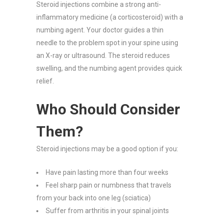
Steroid injections combine a strong anti-
inflammatory medicine (a corticosteroid) with a
numbing agent. Your doctor guides a thin
needle to the problem spot in your spine using
an X-ray or ultrasound. The steroid reduces
swelling, and the numbing agent provides quick
relief.
Who Should Consider
Them?
Steroid injections may be a good option if you:
Have pain lasting more than four weeks
Feel sharp pain or numbness that travels
from your back into one leg (sciatica)
Suffer from arthritis in your spinal joints