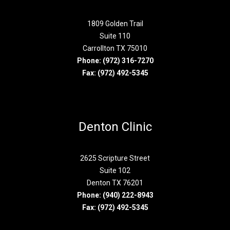
1809 Golden Trail
Suite 110
Carrollton TX 75010
Phone:
(972) 316-7270
Fax: (972) 492-5345
Denton Clinic
2625 Scripture Street
Suite 102
Denton TX 76201
Phone:
(940) 222-8943
Fax: (972) 492-5345