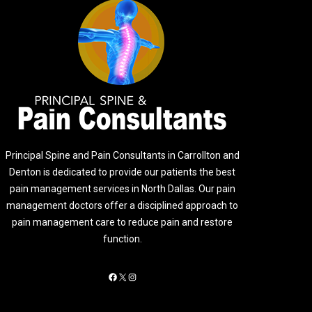
Principal Spine and Pain Consultants in Carrollton and
Denton is dedicated to provide our patients the best
pain management services in North Dallas. Our pain
management doctors offer a disciplined approach to
pain management care to reduce pain and restore
function.
Facebook
X
Instagram